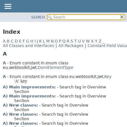
SEARCH
OVERVIEW
PACKAGE
Index
CLASS
A
B
C
D
E
F
G
H
I
J
K
L
M
N
O
P
Q
R
S
T
U
V
W
X
Y
Z
_
USE
All Classes and Interfaces
|
All Packages
|
Constant Field Valu
TREE
A
DEPRECATED
A
- Enum constant in enum class
INDEX
eu.webtoolkit.jwt.
DomElementType
HELP
A
- Enum constant in enum class eu.webtoolkit.jwt.
Key
'A' key
A) Main improvements:
- Search tag in Overview
Section
A) Main improvements:
- Search tag in Overview
Section
A) New classes:
- Search tag in Overview
Section
A) New classes:
- Search tag in Overview
Section
A) New classes:
- Search tag in Overview