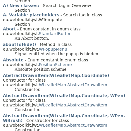
Section
A) New classes:
- Search tag in Overview
Section
A. Variable placeholders
- Search tag in class
eu.webtoolkit.jwt.WTemplate
Section
Abort
- Enum constant in enum class
eu.webtoolkit.jwt.
StandardButton
An Abort button.
aboutToHide()
- Method in class
eu.webtoolkit.jwt.
WPopupMenu
Signal emitted when the popup is hidden.
Absolute
- Enum constant in enum class
eu.webtoolkit.jwt.
PositionScheme
Absolute position scheme.
AbstractDrawnItem(WLeafletMap.Coordinate)
-
Constructor for class
eu.webtoolkit.jwt.
WLeafletMap.AbstractDrawnItem
Constructor.
AbstractDrawnItem(WLeafletMap.Coordinate, WPen)
-
Constructor for class
eu.webtoolkit.jwt.
WLeafletMap.AbstractDrawnItem
Constructor.
AbstractDrawnItem(WLeafletMap.Coordinate, WPen,
WBrush)
- Constructor for class
eu.webtoolkit.jwt.
WLeafletMap.AbstractDrawnItem
Constructor.