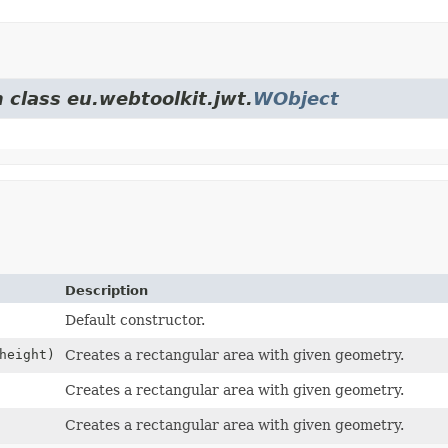
 class eu.webtoolkit.jwt.
WObject
Description
Default constructor.
height)
Creates a rectangular area with given geometry.
Creates a rectangular area with given geometry.
Creates a rectangular area with given geometry.