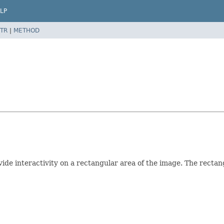
LP
TR
|
METHOD
ide interactivity on a rectangular area of the image. The rectangl