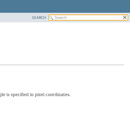
SEARCH
e is specified in pixel coordinates.