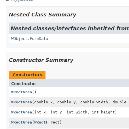
Nested Class Summary
Nested classes/interfaces inherited from
WObject.FormData
Constructor Summary
Constructors
Constructor
WRectArea
()
WRectArea
(double x, double y, double width, double 
WRectArea
(int x, int y, int width, int height)
WRectArea
(
WRectF
rect)