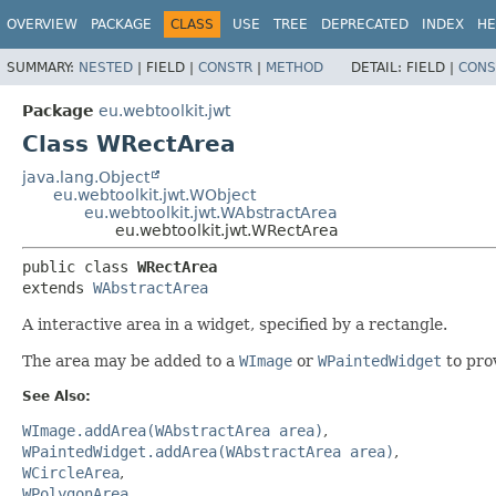
OVERVIEW
PACKAGE
CLASS
USE
TREE
DEPRECATED
INDEX
HE
SUMMARY:
NESTED
|
FIELD |
CONSTR
|
METHOD
DETAIL:
FIELD |
CONS
Package
eu.webtoolkit.jwt
Class WRectArea
java.lang.Object
eu.webtoolkit.jwt.WObject
eu.webtoolkit.jwt.WAbstractArea
eu.webtoolkit.jwt.WRectArea
public class 
WRectArea
extends 
WAbstractArea
A interactive area in a widget, specified by a rectangle.
The area may be added to a
WImage
or
WPaintedWidget
to prov
See Also:
WImage.addArea(WAbstractArea area)
WPaintedWidget.addArea(WAbstractArea area)
WCircleArea
WPolygonArea