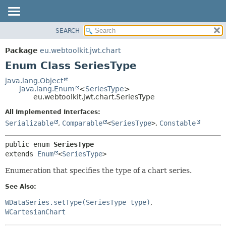
SEARCH
OVERVIEW
SUMMARY:
NESTED
PACKAGE
Package
eu.webtoolkit.jwt.chart
ENUM CONSTANTS
CLASS
Enum Class SeriesType
FIELD
USE
java.lang.Object
METHOD
java.lang.Enum
<
SeriesType
>
TREE
eu.webtoolkit.jwt.chart.SeriesType
DEPRECATED
DETAIL:
All Implemented Interfaces:
INDEX
ENUM CONSTANTS
Serializable
,
Comparable
<
SeriesType
>
,
Constable
HELP
FIELD
public enum 
SeriesType
METHOD
extends 
Enum
<
SeriesType
>
Enumeration that specifies the type of a chart series.
See Also:
WDataSeries.setType(SeriesType type)
WCartesianChart