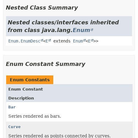
Nested Class Summary
Nested classes/interfaces inherited
from class java.lang.
Enum
Enum.EnumDesc
<
E
extends
Enum
<
E
>>
Enum Constant Summary
Enum Constants
Enum Constant
Description
Bar
Series rendered as bars.
Curve
Series rendered as points connected by curves.