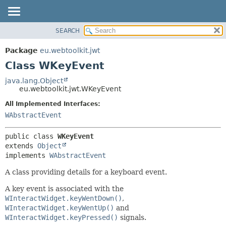
SEARCH
OVERVIEW
SUMMARY:
NESTED
PACKAGE
Package
eu.webtoolkit.jwt
FIELD
CLASS
Class WKeyEvent
CONSTR
USE
java.lang.Object
METHOD
eu.webtoolkit.jwt.WKeyEvent
TREE
DEPRECATED
All Implemented Interfaces:
DETAIL:
WAbstractEvent
INDEX
FIELD
HELP
CONSTR
public class 
WKeyEvent
METHOD
extends 
Object
implements 
WAbstractEvent
A class providing details for a keyboard event.
A key event is associated with the
WInteractWidget.keyWentDown()
,
WInteractWidget.keyWentUp()
and
WInteractWidget.keyPressed()
signals.