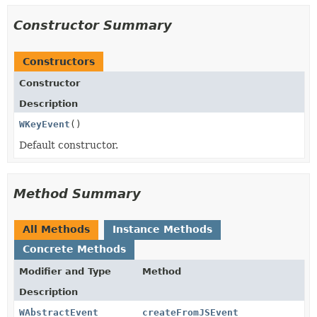
Constructor Summary
Constructors
Constructor
Description
WKeyEvent
()
Default constructor.
Method Summary
All Methods
Instance Methods
Concrete Methods
Modifier and Type
Method
Description
WAbstractEvent
createFromJSEvent