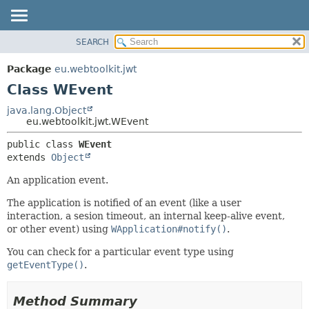
SEARCH
OVERVIEW
SUMMARY:
NESTED
PACKAGE
Package
eu.webtoolkit.jwt
FIELD
CLASS
Class WEvent
CONSTR
USE
java.lang.Object
METHOD
eu.webtoolkit.jwt.WEvent
TREE
DEPRECATED
DETAIL:
public class 
WEvent
extends 
Object
INDEX
FIELD
HELP
CONSTR
An application event.
METHOD
The application is notified of an event (like a user
interaction, a sesion timeout, an internal keep-alive event,
or other event) using
WApplication#notify()
.
You can check for a particular event type using
getEventType()
.
Method Summary