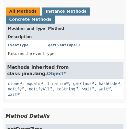
All Methods
Instance Methods
Concrete Methods
Modifier and Type
Method
Description
EventType
getEventType
()
Returns the event type.
Methods inherited from
class java.lang.
Object
clone
,
equals
,
finalize
,
getClass
,
hashCode
,
notify
,
notifyAll
,
toString
,
wait
,
wait
,
wait
Method Details