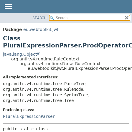
SEARCH
OVERVIEW
SUMMARY:
NESTED
PACKAGE
Package
eu.webtoolkit.jwt
FIELD
CLASS
Class
CONSTR
USE
PluralExpressionParser.ProdOperator
METHOD
TREE
java.lang.Object
org.antlr.v4.runtime.RuleContext
DEPRECATED
DETAIL:
org.antlr.v4.runtime.ParserRuleContext
eu.webtoolkit.jwt.PluralExpressionParser.ProdOpe
INDEX
FIELD
HELP
CONSTR
All Implemented Interfaces:
org.antlr.v4.runtime.tree.ParseTree
,
METHOD
org.antlr.v4.runtime.tree.RuleNode
,
org.antlr.v4.runtime.tree.SyntaxTree
,
org.antlr.v4.runtime.tree.Tree
Enclosing class:
PluralExpressionParser
public static class 