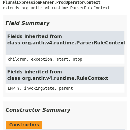
PluralExpressionParser.ProdOperatorContext
extends org.antlr.v4.runtime.ParserRuleContext
Field Summary
Fields inherited from
class org.antlr.v4.runtime.ParserRuleContext
children, exception, start, stop
Fields inherited from
class org.antlr.v4.runtime.RuleContext
EMPTY, invokingState, parent
Constructor Summary
Constructors