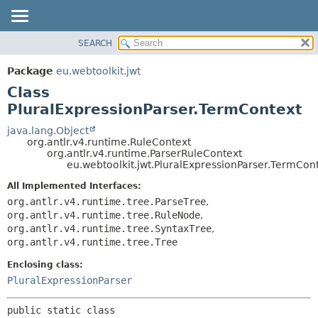
SEARCH
OVERVIEW
SUMMARY:
NESTED
PACKAGE
Package
eu.webtoolkit.jwt
FIELD
CLASS
Class
CONSTR
USE
PluralExpressionParser.TermContext
METHOD
TREE
java.lang.Object
org.antlr.v4.runtime.RuleContext
DEPRECATED
DETAIL:
org.antlr.v4.runtime.ParserRuleContext
eu.webtoolkit.jwt.PluralExpressionParser.TermCon
INDEX
FIELD
HELP
CONSTR
All Implemented Interfaces:
org.antlr.v4.runtime.tree.ParseTree
,
METHOD
org.antlr.v4.runtime.tree.RuleNode
,
org.antlr.v4.runtime.tree.SyntaxTree
,
org.antlr.v4.runtime.tree.Tree
Enclosing class:
PluralExpressionParser
public static class 