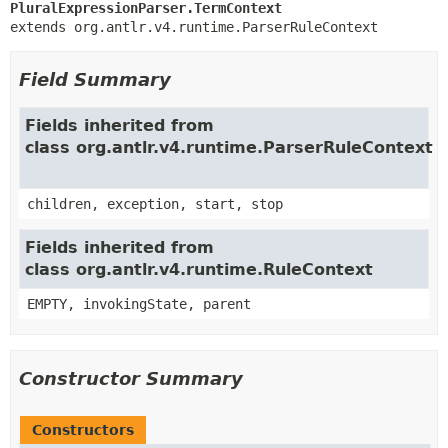
PluralExpressionParser.TermContext
extends org.antlr.v4.runtime.ParserRuleContext
Field Summary
Fields inherited from
class org.antlr.v4.runtime.ParserRuleContext
children, exception, start, stop
Fields inherited from
class org.antlr.v4.runtime.RuleContext
EMPTY, invokingState, parent
Constructor Summary
Constructors