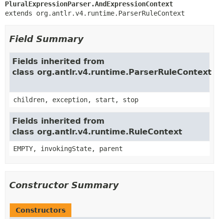
PluralExpressionParser.AndExpressionContext
extends org.antlr.v4.runtime.ParserRuleContext
Field Summary
Fields inherited from
class org.antlr.v4.runtime.ParserRuleContext
children, exception, start, stop
Fields inherited from
class org.antlr.v4.runtime.RuleContext
EMPTY, invokingState, parent
Constructor Summary
Constructors