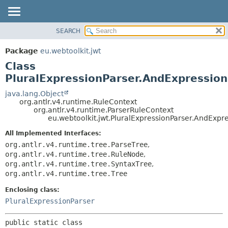
SEARCH
OVERVIEW
SUMMARY:
NESTED
PACKAGE
Package
eu.webtoolkit.jwt
FIELD
CLASS
Class
CONSTR
USE
PluralExpressionParser.AndExpressio
METHOD
TREE
java.lang.Object
org.antlr.v4.runtime.RuleContext
DEPRECATED
DETAIL:
org.antlr.v4.runtime.ParserRuleContext
eu.webtoolkit.jwt.PluralExpressionParser.AndExpr
INDEX
FIELD
HELP
CONSTR
All Implemented Interfaces:
org.antlr.v4.runtime.tree.ParseTree
,
METHOD
org.antlr.v4.runtime.tree.RuleNode
,
org.antlr.v4.runtime.tree.SyntaxTree
,
org.antlr.v4.runtime.tree.Tree
Enclosing class:
PluralExpressionParser
public static class 