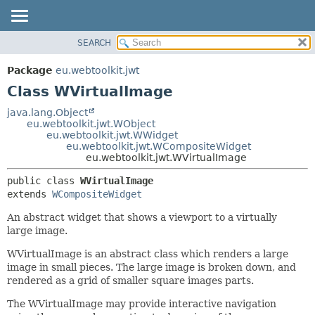
SEARCH
OVERVIEW
SUMMARY:
NESTED
PACKAGE
Package
eu.webtoolkit.jwt
FIELD
CLASS
Class WVirtualImage
CONSTR
USE
java.lang.Object
METHOD
eu.webtoolkit.jwt.WObject
TREE
eu.webtoolkit.jwt.WWidget
DEPRECATED
eu.webtoolkit.jwt.WCompositeWidget
DETAIL:
eu.webtoolkit.jwt.WVirtualImage
INDEX
FIELD
public class 
WVirtualImage
HELP
CONSTR
extends 
WCompositeWidget
METHOD
An abstract widget that shows a viewport to a virtually
large image.
WVirtualImage is an abstract class which renders a large
image in small pieces. The large image is broken down, and
rendered as a grid of smaller square images parts.
The WVirtualImage may provide interactive navigation