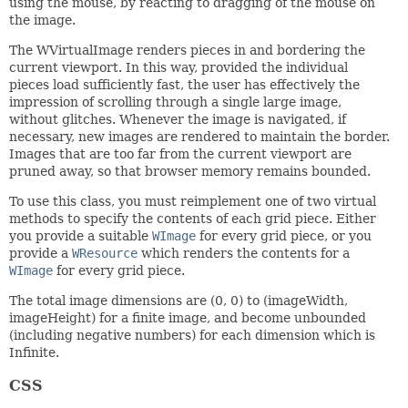
using the mouse, by reacting to dragging of the mouse on
the image.
The WVirtualImage renders pieces in and bordering the
current viewport. In this way, provided the individual
pieces load sufficiently fast, the user has effectively the
impression of scrolling through a single large image,
without glitches. Whenever the image is navigated, if
necessary, new images are rendered to maintain the border.
Images that are too far from the current viewport are
pruned away, so that browser memory remains bounded.
To use this class, you must reimplement one of two virtual
methods to specify the contents of each grid piece. Either
you provide a suitable
WImage
for every grid piece, or you
provide a
WResource
which renders the contents for a
WImage
for every grid piece.
The total image dimensions are (0, 0) to (imageWidth,
imageHeight) for a finite image, and become unbounded
(including negative numbers) for each dimension which is
Infinite.
CSS