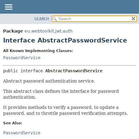
SEARCH
OVERVIEW
SUMMARY:
NESTED
PACKAGE
Package
eu.webtoolkit.jwt.auth
FIELD
CLASS
Interface AbstractPasswordService
CONSTR
USE
All Known Implementing Classes:
METHOD
TREE
PasswordService
DEPRECATED
DETAIL:
public interface 
AbstractPasswordService
INDEX
FIELD
HELP
CONSTR
Abstract password authentication service.
METHOD
This abstract class defines the interface for password
authentication.
It provides methods to verify a password, to update a
password, and to throttle password verification attempts.
See Also:
PasswordService