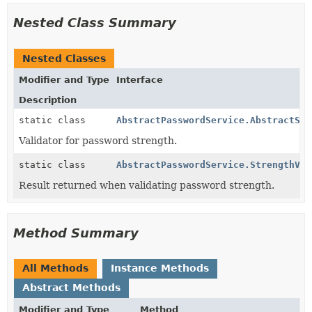
Nested Class Summary
Nested Classes
Modifier and Type
Interface
Description
static class
AbstractPasswordService.AbstractStr
Validator for password strength.
static class
AbstractPasswordService.StrengthVal
Result returned when validating password strength.
Method Summary
All Methods
Instance Methods
Abstract Methods
Modifier and Type
Method