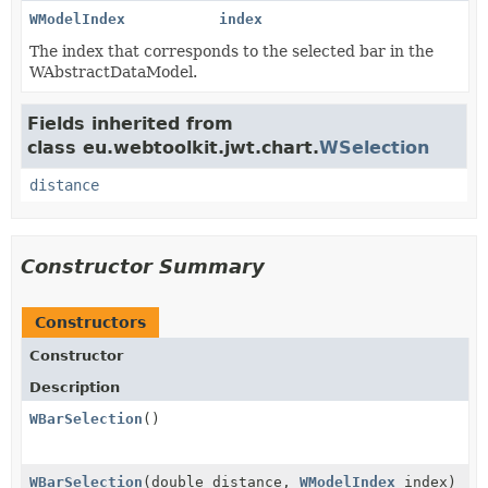
WModelIndex
index
The index that corresponds to the selected bar in the
WAbstractDataModel.
Fields inherited from
class eu.webtoolkit.jwt.chart.
WSelection
distance
Constructor Summary
Constructors
Constructor
Description
WBarSelection
()
WBarSelection
(double distance,
WModelIndex
index)