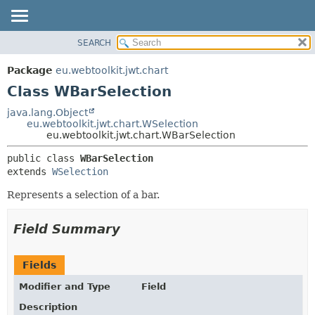
SEARCH
OVERVIEW
SUMMARY:
NESTED
PACKAGE
Package
eu.webtoolkit.jwt.chart
FIELD
CLASS
Class WBarSelection
CONSTR
USE
java.lang.Object
METHOD
eu.webtoolkit.jwt.chart.WSelection
TREE
eu.webtoolkit.jwt.chart.WBarSelection
DEPRECATED
DETAIL:
public class 
WBarSelection
INDEX
FIELD
extends 
WSelection
HELP
CONSTR
Represents a selection of a bar.
METHOD
Field Summary
Fields
Modifier and Type
Field
Description