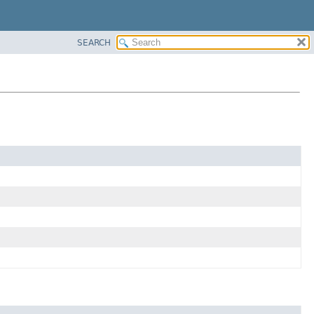
SEARCH