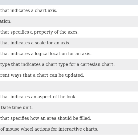
hat indicates a chart axis.
ation.
hat specifies a property of the axes.
hat indicates a scale for an axis.
hat indicates a logical location for an axis.
ype that indicates a chart type for a cartesian chart.
ferent ways that a chart can be updated.
.
hat indicates an aspect of the look.
Date time unit.
hat specifies how an area should be filled.
f mouse wheel actions for interactive charts.