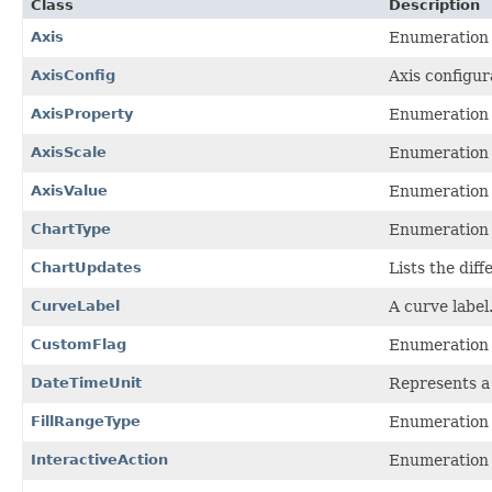
Class
Description
Axis
Enumeration t
AxisConfig
Axis configur
AxisProperty
Enumeration t
AxisScale
Enumeration t
AxisValue
Enumeration t
ChartType
Enumeration t
ChartUpdates
Lists the dif
CurveLabel
A curve label
CustomFlag
Enumeration t
DateTimeUnit
Represents a 
FillRangeType
Enumeration t
InteractiveAction
Enumeration o