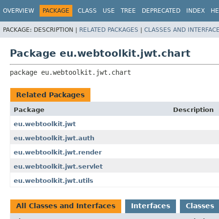
OVERVIEW
PACKAGE
CLASS
USE
TREE
DEPRECATED
INDEX
HE
PACKAGE:
DESCRIPTION |
RELATED PACKAGES
|
CLASSES AND INTERFAC
Package eu.webtoolkit.jwt.chart
package 
eu.webtoolkit.jwt.chart
Related Packages
Package
Description
eu.webtoolkit.jwt
eu.webtoolkit.jwt.auth
eu.webtoolkit.jwt.render
eu.webtoolkit.jwt.servlet
eu.webtoolkit.jwt.utils
All Classes and Interfaces
Interfaces
Classes