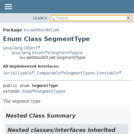
SEARCH
OVERVIEW
SUMMARY:
NESTED
PACKAGE
Package
eu.webtoolkit.jwt
ENUM CONSTANTS
CLASS
Enum Class SegmentType
FIELD
USE
java.lang.Object
METHOD
java.lang.Enum
<
SegmentType
>
TREE
eu.webtoolkit.jwt.SegmentType
DEPRECATED
DETAIL:
All Implemented Interfaces:
INDEX
ENUM CONSTANTS
Serializable
,
Comparable
<
SegmentType
>
,
Constable
HELP
FIELD
public enum 
SegmentType
METHOD
extends 
Enum
<
SegmentType
>
The segment type
Nested Class Summary
Nested classes/interfaces inherited