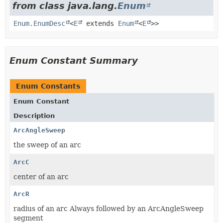
from class java.lang.
Enum
Enum.EnumDesc
<
E
extends
Enum
<
E
>>
Enum Constant Summary
Enum Constants
Enum Constant
Description
ArcAngleSweep
the sweep of an arc
ArcC
center of an arc
ArcR
radius of an arc Always followed by an ArcAngleSweep
segment