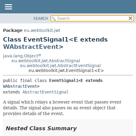
SEARCH
OVERVIEW
SUMMARY:
NESTED
PACKAGE
Package
eu.webtoolkit.jwt
FIELD
CLASS
Class EventSignal1<E extends
CONSTR
USE
WAbstractEvent
>
METHOD
TREE
java.lang.Object
eu.webtoolkit.jwt.AbstractSignal
DEPRECATED
DETAIL:
eu.webtoolkit.jwt.AbstractEventSignal
eu.webtoolkit.jwt.EventSignal1<E>
INDEX
FIELD
HELP
CONSTR
public final class 
EventSignal1<E extends 
WAbstractEvent
>
METHOD
extends 
AbstractEventSignal
A signal which relays a browser event that passes event
details. The signal also passes on an event object that
provides details of the event.
Nested Class Summary