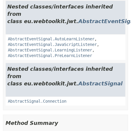
Nested classes/interfaces inherited
from
class eu.webtoolkit.jwt.
AbstractEventSig
AbstractEventSignal.AutoLearnListener
,
AbstractEventSignal.JavaScriptListener
,
AbstractEventSignal.LearningListener
,
AbstractEventSignal.PreLearnListener
Nested classes/interfaces inherited
from
class eu.webtoolkit.jwt.
AbstractSignal
AbstractSignal.Connection
Method Summary