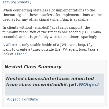
setSingleShot()
.
When connecting stateless slot implementations to the
timeout signal, these stateless slot implementations will be
used as for any other signal (when Ajax is available).
In clients without (enabled) JavaScript support, the
minimum resolution of the timer is one second (1000 milli-
seconds), and it is probably wise to use timers sparingly.
A
WTimer
is only usable inside of a JWt event loop. If you
want to create a timer outside the JWt event loop, take a
look at
Timer
.
Nested Class Summary
Nested classes/interfaces inherited
from class eu.webtoolkit.jwt.
WObject
WObject.FormData