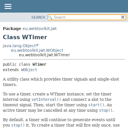
SEARCH
OVERVIEW
SUMMARY:
NESTED
PACKAGE
Package
eu.webtoolkit.jwt
FIELD
CLASS
Class WTimer
CONSTR
USE
java.lang.Object
METHOD
eu.webtoolkit.jwt.WObject
TREE
eu.webtoolkit.jwt.WTimer
DEPRECATED
DETAIL:
public class 
WTimer
INDEX
FIELD
extends 
WObject
HELP
CONSTR
A utility class which provides timer signals and single-shot
METHOD
timers.
To use a timer, create a WTimer instance, set the timer
interval using
setInterval()
and connect a slot to the
timeout signal. Then, start the timer using
start()
. An
active timer may be cancelled at any time using
stop()
.
By default, a timer will continue to generate events until
you
stop()
it. To create a timer that will fire only once, use