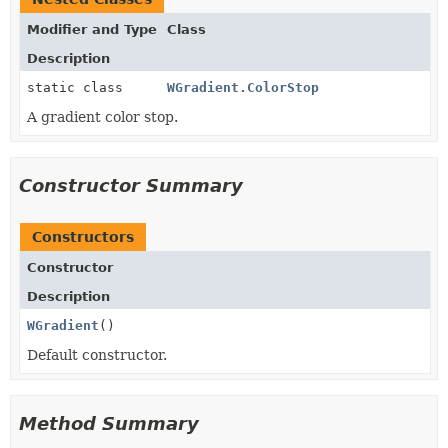
Modifier and Type
Class
Description
static class
WGradient.ColorStop
A gradient color stop.
Constructor Summary
Constructors
Constructor
Description
WGradient
()
Default constructor.
Method Summary