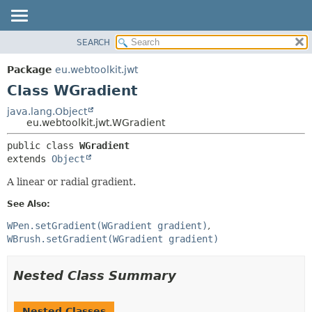
SEARCH
OVERVIEW
SUMMARY:
NESTED
PACKAGE
Package
eu.webtoolkit.jwt
FIELD
CLASS
Class WGradient
CONSTR
USE
java.lang.Object
METHOD
eu.webtoolkit.jwt.WGradient
TREE
DEPRECATED
DETAIL:
public class 
WGradient
extends 
Object
INDEX
FIELD
HELP
CONSTR
A linear or radial gradient.
METHOD
See Also:
WPen.setGradient(WGradient gradient)
WBrush.setGradient(WGradient gradient)
Nested Class Summary
Nested Classes