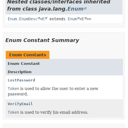
Nested classes/interfaces inherited
from class java.lang.
Enum
Enum.EnumDesc
<
E
extends
Enum
<
E
>>
Enum Constant Summary
Enum Constants
Enum Constant
Description
LostPassword
Token
is used to allow the user to enter a new
password.
VerifyEmail
Token
is used to verify his email address.