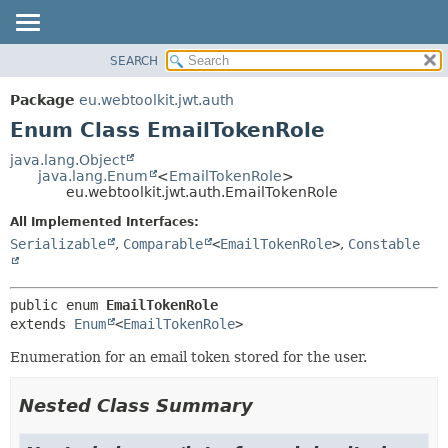
SEARCH
OVERVIEW
SUMMARY:
NESTED
PACKAGE
Package
eu.webtoolkit.jwt.auth
ENUM CONSTANTS
CLASS
Enum Class EmailTokenRole
FIELD
USE
java.lang.Object
METHOD
java.lang.Enum
<
EmailTokenRole
>
TREE
eu.webtoolkit.jwt.auth.EmailTokenRole
DEPRECATED
DETAIL:
All Implemented Interfaces:
INDEX
ENUM CONSTANTS
Serializable
,
Comparable
<
EmailTokenRole
>
,
Constable
HELP
FIELD
METHOD
public enum 
EmailTokenRole
extends 
Enum
<
EmailTokenRole
>
Enumeration for an email token stored for the user.
Nested Class Summary