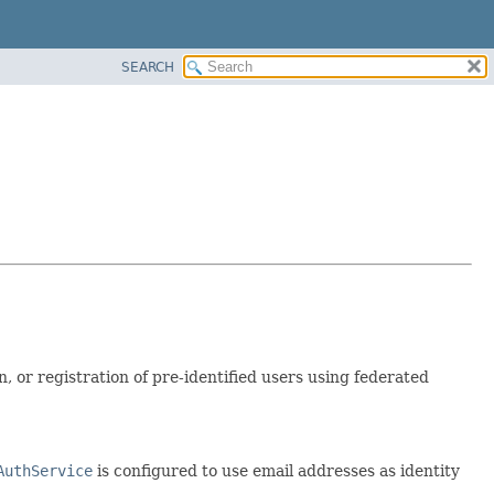
SEARCH
, or registration of pre-identified users using federated
AuthService
is configured to use email addresses as identity