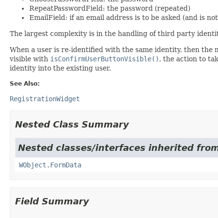
RepeatPasswordField: the password (repeated)
EmailField: if an email address is to be asked (and is not
The largest complexity is in the handling of third party identit
When a user is re-identified with the same identity, then the
visible with
isConfirmUserButtonVisible()
, the action to t
identity into the existing user.
See Also:
RegistrationWidget
Nested Class Summary
Nested classes/interfaces inherited from
WObject.FormData
Field Summary