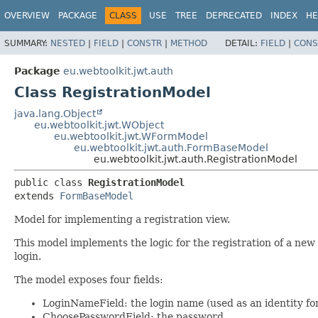
OVERVIEW
PACKAGE
CLASS
USE
TREE
DEPRECATED
INDEX
HE
SUMMARY:
NESTED
|
FIELD
|
CONSTR
|
METHOD
DETAIL:
FIELD
|
CONS
Package
eu.webtoolkit.jwt.auth
Class RegistrationModel
java.lang.Object
eu.webtoolkit.jwt.WObject
eu.webtoolkit.jwt.WFormModel
eu.webtoolkit.jwt.auth.FormBaseModel
eu.webtoolkit.jwt.auth.RegistrationModel
public class 
RegistrationModel
extends 
FormBaseModel
Model for implementing a registration view.
This model implements the logic for the registration of a new 
login.
The model exposes four fields:
LoginNameField: the login name (used as an identity fo
ChoosePasswordField: the password