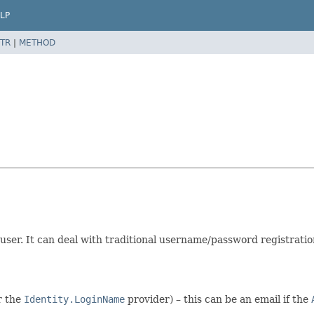
LP
TR
|
METHOD
user. It can deal with traditional username/password registration
r the
Identity.LoginName
provider) – this can be an email if the