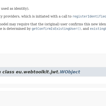
 used as identity).
y providers, which is initiated with a call to
registerIdentifie
 model may require that the (original) user confirms this new ide
ake is determined by
getConfirmIsExistingUser()
, and
existing
 class eu.webtoolkit.jwt.
WObject