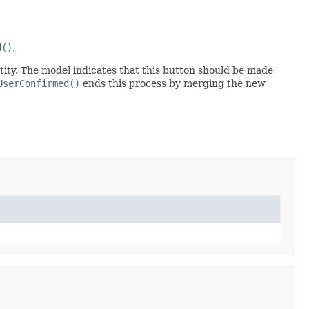
d()
.
ntity. The model indicates that this button should be made
UserConfirmed()
ends this process by merging the new