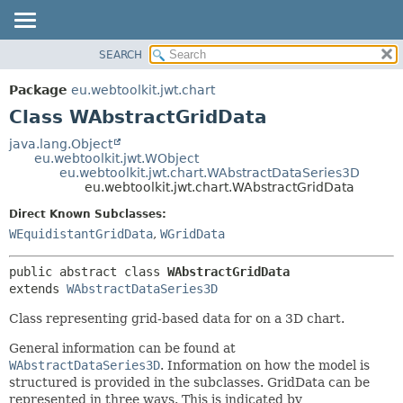
SEARCH
OVERVIEW
SUMMARY:
NESTED
PACKAGE
Package
eu.webtoolkit.jwt.chart
FIELD
CLASS
Class WAbstractGridData
CONSTR
USE
java.lang.Object
METHOD
eu.webtoolkit.jwt.WObject
TREE
eu.webtoolkit.jwt.chart.WAbstractDataSeries3D
DEPRECATED
eu.webtoolkit.jwt.chart.WAbstractGridData
DETAIL:
INDEX
FIELD
Direct Known Subclasses:
WEquidistantGridData
,
WGridData
HELP
CONSTR
METHOD
public abstract class 
WAbstractGridData
extends 
WAbstractDataSeries3D
Class representing grid-based data for on a 3D chart.
General information can be found at
WAbstractDataSeries3D
. Information on how the model is
structured is provided in the subclasses. GridData can be
represented in three ways. This is indicated by