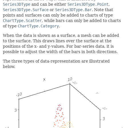
Series3DType
and can be either
Series3DType.Point
,
Series3DType.Surface
or
Series3DType.Bar
. Note that
points and surfaces can only be added to charts of type
ChartType.Scatter
, while bars can only be added to charts
of type
ChartType.Category
.
When the data is shown as a surface, a mesh can be added
to the surface. This draws lines over the surface at the
positions of the x- and y-values. For bar-series data, it is
possible to adjust the width of the bars in both directions.
The three types of data-representation are illustrated
below.