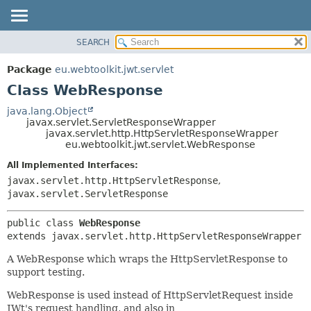
SEARCH
OVERVIEW
SUMMARY:
NESTED
PACKAGE
Package
eu.webtoolkit.jwt.servlet
FIELD
CLASS
Class WebResponse
CONSTR
USE
java.lang.Object
METHOD
javax.servlet.ServletResponseWrapper
TREE
javax.servlet.http.HttpServletResponseWrapper
DEPRECATED
eu.webtoolkit.jwt.servlet.WebResponse
DETAIL:
INDEX
FIELD
All Implemented Interfaces:
javax.servlet.http.HttpServletResponse
,
HELP
CONSTR
javax.servlet.ServletResponse
METHOD
public class 
WebResponse
extends javax.servlet.http.HttpServletResponseWrapper
A WebResponse which wraps the HttpServletResponse to
support testing.
WebResponse is used instead of HttpServletRequest inside
JWt's request handling, and also in