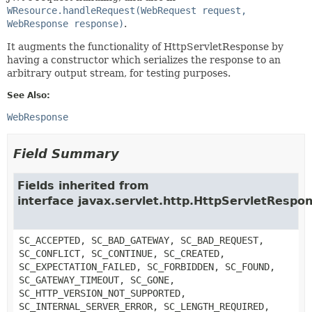
WResource.handleRequest(WebRequest request,
WebResponse response)
.
It augments the functionality of HttpServletResponse by
having a constructor which serializes the response to an
arbitrary output stream, for testing purposes.
See Also:
WebResponse
Field Summary
Fields inherited from
interface javax.servlet.http.HttpServletRespo
SC_ACCEPTED, SC_BAD_GATEWAY, SC_BAD_REQUEST,
SC_CONFLICT, SC_CONTINUE, SC_CREATED,
SC_EXPECTATION_FAILED, SC_FORBIDDEN, SC_FOUND,
SC_GATEWAY_TIMEOUT, SC_GONE,
SC_HTTP_VERSION_NOT_SUPPORTED,
SC_INTERNAL_SERVER_ERROR, SC_LENGTH_REQUIRED,