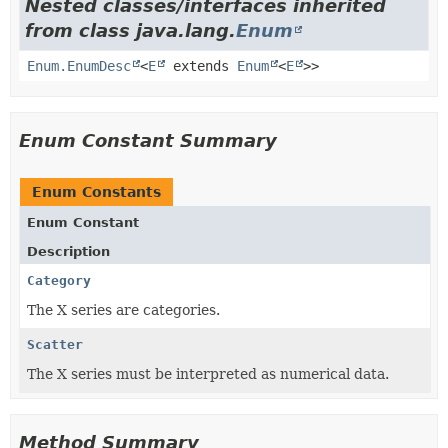
Nested classes/interfaces inherited
from class java.lang.
Enum
Enum.EnumDesc
<
E
extends
Enum
<
E
>>
Enum Constant Summary
Enum Constants
Enum Constant
Description
Category
The X series are categories.
Scatter
The X series must be interpreted as numerical data.
Method Summary