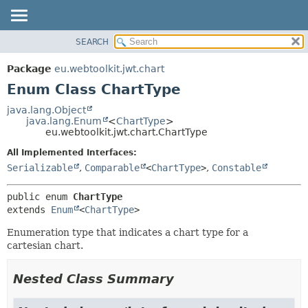
SEARCH
OVERVIEW
SUMMARY:
NESTED
PACKAGE
Package
eu.webtoolkit.jwt.chart
ENUM CONSTANTS
CLASS
Enum Class ChartType
FIELD
USE
java.lang.Object
METHOD
java.lang.Enum
<
ChartType
>
TREE
eu.webtoolkit.jwt.chart.ChartType
DEPRECATED
DETAIL:
All Implemented Interfaces:
INDEX
ENUM CONSTANTS
Serializable
,
Comparable
<
ChartType
>
,
Constable
HELP
FIELD
public enum 
ChartType
METHOD
extends 
Enum
<
ChartType
>
Enumeration type that indicates a chart type for a
cartesian chart.
Nested Class Summary