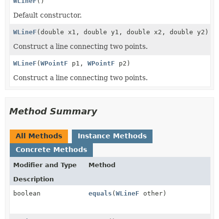
WLineF
()
Default constructor.
WLineF
(double x1, double y1, double x2, double y2)
Construct a line connecting two points.
WLineF
(
WPointF
p1,
WPointF
p2)
Construct a line connecting two points.
Method Summary
All Methods
Instance Methods
Concrete Methods
Modifier and Type
Method
Description
boolean
equals
(
WLineF
other)