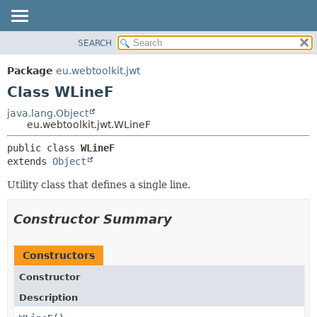
SEARCH
OVERVIEW
SUMMARY:
NESTED
PACKAGE
Package
eu.webtoolkit.jwt
FIELD
CLASS
Class WLineF
CONSTR
USE
java.lang.Object
METHOD
eu.webtoolkit.jwt.WLineF
TREE
DEPRECATED
DETAIL:
public class 
WLineF
extends 
Object
INDEX
FIELD
HELP
CONSTR
Utility class that defines a single line.
METHOD
Constructor Summary
Constructors
Constructor
Description