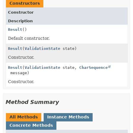
Constructors
Constructor
Description
Result
()
Default constructor.
Result
(
ValidationState
state)
Constructor.
Result
(
ValidationState
state,
CharSequence
message)
Constructor.
Method Summary
All Methods
Instance Methods
Concrete Methods