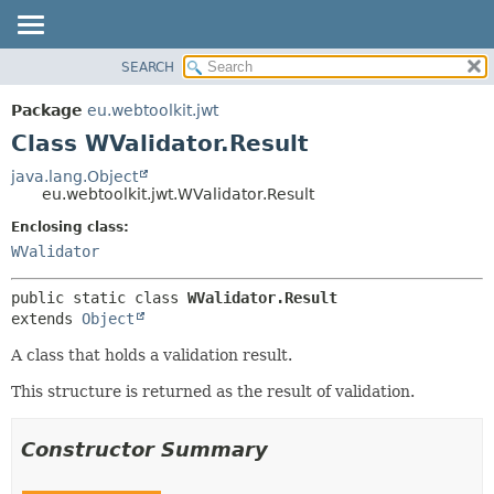
SEARCH
OVERVIEW
SUMMARY:
NESTED
PACKAGE
Package
eu.webtoolkit.jwt
FIELD
CLASS
Class WValidator.Result
CONSTR
USE
java.lang.Object
METHOD
eu.webtoolkit.jwt.WValidator.Result
TREE
DEPRECATED
Enclosing class:
DETAIL:
WValidator
INDEX
FIELD
HELP
CONSTR
public static class 
WValidator.Result
METHOD
extends 
Object
A class that holds a validation result.
This structure is returned as the result of validation.
Constructor Summary