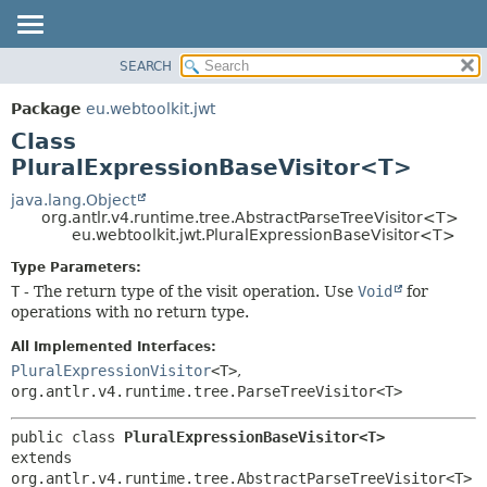
SEARCH
OVERVIEW
SUMMARY:
NESTED
PACKAGE
Package
eu.webtoolkit.jwt
FIELD
CLASS
Class
CONSTR
USE
PluralExpressionBaseVisitor<T>
METHOD
TREE
java.lang.Object
org.antlr.v4.runtime.tree.AbstractParseTreeVisitor<T>
DEPRECATED
DETAIL:
eu.webtoolkit.jwt.PluralExpressionBaseVisitor<T>
INDEX
FIELD
Type Parameters:
HELP
CONSTR
T
- The return type of the visit operation. Use
Void
for
operations with no return type.
METHOD
All Implemented Interfaces:
PluralExpressionVisitor
<T>
,
org.antlr.v4.runtime.tree.ParseTreeVisitor<T>
public class 
PluralExpressionBaseVisitor<T>
extends 
org.antlr.v4.runtime.tree.AbstractParseTreeVisitor<T>
