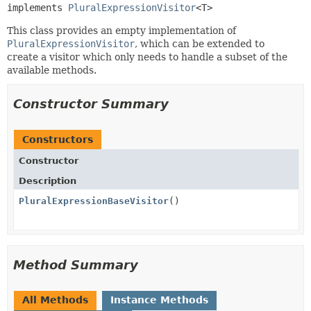
implements 
PluralExpressionVisitor
<T>
This class provides an empty implementation of
PluralExpressionVisitor
, which can be extended to
create a visitor which only needs to handle a subset of the
available methods.
Constructor Summary
Constructors
Constructor
Description
PluralExpressionBaseVisitor
()
Method Summary
All Methods
Instance Methods