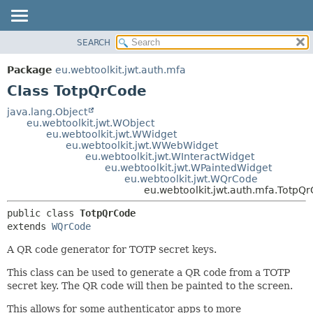
SEARCH
OVERVIEW
SUMMARY:
NESTED
PACKAGE
Package
eu.webtoolkit.jwt.auth.mfa
FIELD
CLASS
Class TotpQrCode
CONSTR
USE
java.lang.Object
METHOD
eu.webtoolkit.jwt.WObject
TREE
eu.webtoolkit.jwt.WWidget
DEPRECATED
eu.webtoolkit.jwt.WWebWidget
DETAIL:
eu.webtoolkit.jwt.WInteractWidget
INDEX
FIELD
eu.webtoolkit.jwt.WPaintedWidget
eu.webtoolkit.jwt.WQrCode
HELP
CONSTR
eu.webtoolkit.jwt.auth.mfa.TotpQ
METHOD
public class 
TotpQrCode
extends 
WQrCode
A QR code generator for TOTP secret keys.
This class can be used to generate a QR code from a TOTP
secret key. The QR code will then be painted to the screen.
This allows for some authenticator apps to more