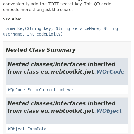
conveniently add the TOTP secret key. This QR code
embeds more than just the secret.
See Also:
formatKey(String key, String serviceName, String
userName, int codeDigits)
Nested Class Summary
Nested classes/interfaces inherited
from class eu.webtoolkit.jwt.
WQrCode
WQrCode.ErrorCorrectionLevel
Nested classes/interfaces inherited
from class eu.webtoolkit.jwt.
WObject
WObject.FormData