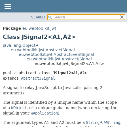
SEARCH
OVERVIEW
SUMMARY:
NESTED
PACKAGE
Package
eu.webtoolkit.jwt
FIELD
CLASS
Class JSignal2<A1,
A2>
CONSTR
USE
java.lang.Object
METHOD
eu.webtoolkit.jwt.AbstractSignal
TREE
eu.webtoolkit.jwt.AbstractEventSignal
DEPRECATED
eu.webtoolkit.jwt.AbstractJSignal
DETAIL:
eu.webtoolkit.jwt.JSignal2<A1,
A2>
INDEX
FIELD
public abstract class 
JSignal2<A1,
A2>
HELP
CONSTR
extends 
AbstractJSignal
METHOD
A signal to relay JavaScript to Java calls, passing 2
arguments.
The signal is identified by a unique name within the scope
of a
WObject
, or a unique global name (when declaring the
signal in your
WApplication
).
The argument types A1 and A2 must be a
String
,
WString
,