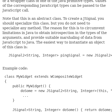
or a wrapper class of one of the Java primitive types. Values
of the corresponding JavaScript types can be passed to the
JavaScript call.
Note that this is an abstract class. To create a JSignal, you
should specialize this class, but you do not need to
specialize any method. The reason for this is to circumvent
limitations in Java to obtain introspection in the types of the
arguments, and provide suitable marshaling of data from
JavaScript to Java. The easiest way to instantiate an object
of this class is:
   JSignal2<String, Integer> pingSignal = new JSignal2<
Example code:
 class MyWidget extends WCompositeWidget

 {

     public MyWidget() {

         doSome = new JSignal2<String, Integer>(this, "
          ...

     }

     JSignal<String, Integer> doSome() { return doSome;