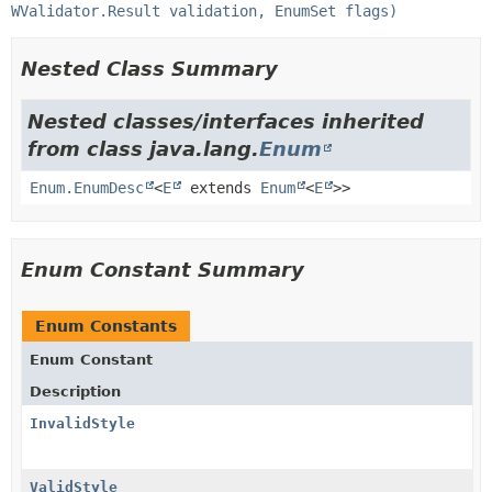
WValidator.Result validation, EnumSet flags)
Nested Class Summary
Nested classes/interfaces inherited
from class java.lang.
Enum
Enum.EnumDesc
<
E
extends
Enum
<
E
>>
Enum Constant Summary
Enum Constants
Enum Constant
Description
InvalidStyle
ValidStyle