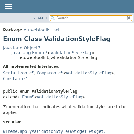
SEARCH
OVERVIEW
SUMMARY:
NESTED
PACKAGE
Package
eu.webtoolkit.jwt
ENUM CONSTANTS
CLASS
Enum Class ValidationStyleFlag
FIELD
USE
java.lang.Object
METHOD
java.lang.Enum
<
ValidationStyleFlag
>
TREE
eu.webtoolkit.jwt.ValidationStyleFlag
DEPRECATED
DETAIL:
All Implemented Interfaces:
INDEX
ENUM CONSTANTS
Serializable
,
Comparable
<
ValidationStyleFlag
>
,
HELP
FIELD
Constable
METHOD
public enum 
ValidationStyleFlag
extends 
Enum
<
ValidationStyleFlag
>
Enumeration that indicates what validation styles are to be
applie.
See Also:
WTheme.applyValidationStyle(WWidget widget,