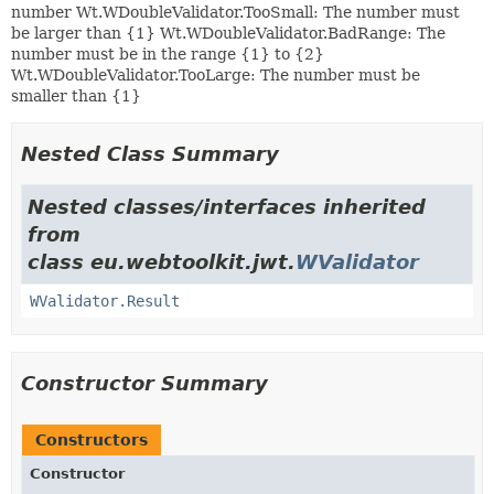
number Wt.WDoubleValidator.TooSmall: The number must
be larger than {1} Wt.WDoubleValidator.BadRange: The
number must be in the range {1} to {2}
Wt.WDoubleValidator.TooLarge: The number must be
smaller than {1}
Nested Class Summary
Nested classes/interfaces inherited
from
class eu.webtoolkit.jwt.
WValidator
WValidator.Result
Constructor Summary
Constructors
Constructor