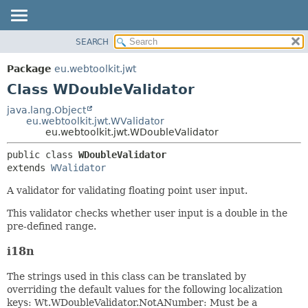
SEARCH
OVERVIEW
SUMMARY:
NESTED
PACKAGE
Package
eu.webtoolkit.jwt
FIELD
CLASS
Class WDoubleValidator
CONSTR
USE
java.lang.Object
METHOD
eu.webtoolkit.jwt.WValidator
TREE
eu.webtoolkit.jwt.WDoubleValidator
DEPRECATED
DETAIL:
public class 
WDoubleValidator
INDEX
FIELD
extends 
WValidator
HELP
CONSTR
A validator for validating floating point user input.
METHOD
This validator checks whether user input is a double in the
pre-defined range.
i18n
The strings used in this class can be translated by
overriding the default values for the following localization
keys: Wt.WDoubleValidator.NotANumber: Must be a