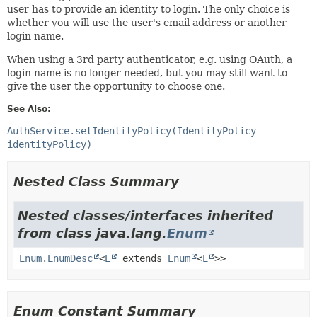
user has to provide an identity to login. The only choice is
whether you will use the user's email address or another
login name.
When using a 3rd party authenticator, e.g. using OAuth, a
login name is no longer needed, but you may still want to
give the user the opportunity to choose one.
See Also:
AuthService.setIdentityPolicy(IdentityPolicy
identityPolicy)
Nested Class Summary
Nested classes/interfaces inherited
from class java.lang.
Enum
Enum.EnumDesc
<
E
extends
Enum
<
E
>>
Enum Constant Summary