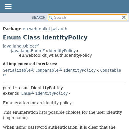
SEARCH
OVERVIEW
SUMMARY:
NESTED
PACKAGE
Package
eu.webtoolkit.jwt.auth
ENUM CONSTANTS
CLASS
Enum Class IdentityPolicy
FIELD
USE
java.lang.Object
METHOD
java.lang.Enum
<
IdentityPolicy
>
TREE
eu.webtoolkit.jwt.auth.IdentityPolicy
DEPRECATED
DETAIL:
All Implemented Interfaces:
INDEX
ENUM CONSTANTS
Serializable
,
Comparable
<
IdentityPolicy
>
,
Constable
HELP
FIELD
METHOD
public enum 
IdentityPolicy
extends 
Enum
<
IdentityPolicy
>
Enumeration for an identity policy.
This enumeration lists possible choices for the user identity
(login name).
When using password authentication, it is clear that the