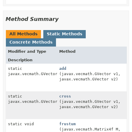
Method Summary
All Methods
Static Methods
Concrete Methods
Modifier and Type
Method
Description
static
add
javax.vecmath.GVector
(javax.vecmath.GVector v1,
javax.vecmath.GVector v2)
static
cross
javax.vecmath.GVector
(javax.vecmath.GVector v1,
javax.vecmath.GVector v2)
static void
frustum
(javax.vecmath.Matrix4f M,