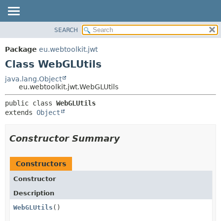
SEARCH
OVERVIEW
SUMMARY:
NESTED
PACKAGE
Package
eu.webtoolkit.jwt
FIELD
CLASS
Class WebGLUtils
CONSTR
USE
java.lang.Object
METHOD
eu.webtoolkit.jwt.WebGLUtils
TREE
DEPRECATED
DETAIL:
public class 
WebGLUtils
extends 
Object
INDEX
FIELD
HELP
CONSTR
Constructor Summary
METHOD
Constructors
Constructor
Description
WebGLUtils
()