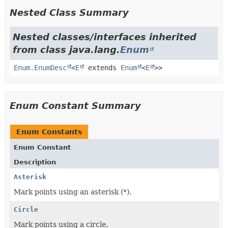
Nested Class Summary
Nested classes/interfaces inherited
from class java.lang.
Enum
Enum.EnumDesc
<
E
extends
Enum
<
E
>>
Enum Constant Summary
Enum Constants
Enum Constant
Description
Asterisk
Mark points using an asterisk (*).
Circle
Mark points using a circle.