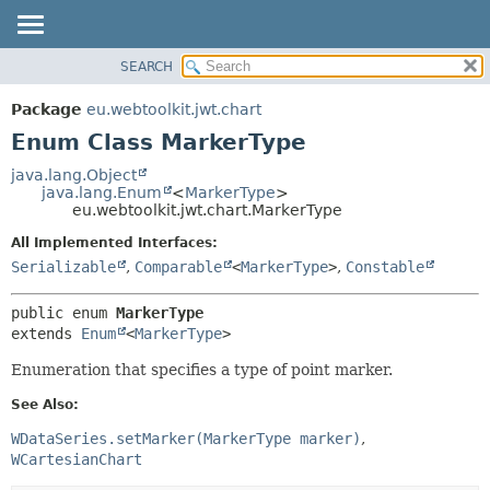
SEARCH
OVERVIEW
SUMMARY:
NESTED
PACKAGE
Package
eu.webtoolkit.jwt.chart
ENUM CONSTANTS
CLASS
Enum Class MarkerType
FIELD
USE
java.lang.Object
METHOD
java.lang.Enum
<
MarkerType
>
TREE
eu.webtoolkit.jwt.chart.MarkerType
DEPRECATED
DETAIL:
All Implemented Interfaces:
INDEX
ENUM CONSTANTS
Serializable
,
Comparable
<
MarkerType
>
,
Constable
HELP
FIELD
public enum 
MarkerType
METHOD
extends 
Enum
<
MarkerType
>
Enumeration that specifies a type of point marker.
See Also:
WDataSeries.setMarker(MarkerType marker)
WCartesianChart