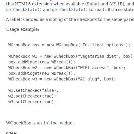
this HTML5 extension when available (Safari and MS IE), an
setCheckState()
and
getCheckState()
to read all three stat
A label is added as a sibling of the checkbox to the same pare
Usage example:
 WGroupBox box = new WGroupBox("In-flight options");

 WCheckBox w1 = new WCheckBox("Vegetarian diet", box);
 box.addWidget(new WBreak());

 WCheckBox w2 = new WCheckBox("WIFI access", box);

 box.addWidget(new WBreak());

 WCheckBox w3 = new WCheckBox("AC plug", box);

 w1.setChecked(false);

 w2.setChecked(true);

 w3.setChecked(true);

WCheckBox is an
inline
widget.
CSS