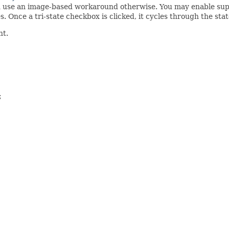
d use an image-based workaround otherwise. You may enable supp
es. Once a tri-state checkbox is clicked, it cycles through the sta
nt.

