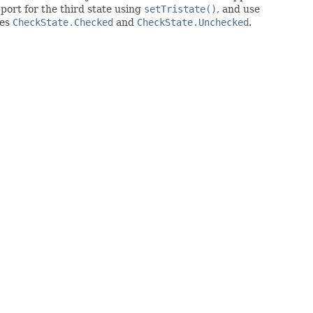
ort for the third state using
setTristate()
, and use
tes
CheckState.Checked
and
CheckState.Unchecked
.