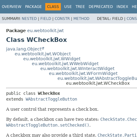
OVERVIEW
PACKAGE
CLASS
USE
TREE
DEPRECATED
INDEX
HE
SUMMARY:
NESTED
|
FIELD
|
CONSTR
|
METHOD
DETAIL:
FIELD |
CONS
Package
eu.webtoolkit.jwt
Class WCheckBox
java.lang.Object
eu.webtoolkit.jwt.WObject
eu.webtoolkit.jwt.WWidget
eu.webtoolkit.jwt.WWebWidget
eu.webtoolkit.jwt.WInteractWidget
eu.webtoolkit.jwt.WFormWidget
eu.webtoolkit.jwt.WAbstractToggleBu
eu.webtoolkit.jwt.WCheckBox
public class 
WCheckBox
extends 
WAbstractToggleButton
A user control that represents a check box.
By default, a checkbox can have two states:
CheckState.Chec
WAbstractToggleButton.setChecked()
.
A checkbox may also provide a third state,
CheckState.Parti