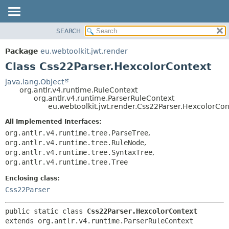
SEARCH
OVERVIEW
SUMMARY:
NESTED
PACKAGE
Package
eu.webtoolkit.jwt.render
FIELD
CLASS
Class Css22Parser.HexcolorContext
CONSTR
USE
java.lang.Object
METHOD
org.antlr.v4.runtime.RuleContext
TREE
org.antlr.v4.runtime.ParserRuleContext
DEPRECATED
eu.webtoolkit.jwt.render.Css22Parser.HexcolorCon
DETAIL:
INDEX
FIELD
All Implemented Interfaces:
org.antlr.v4.runtime.tree.ParseTree
,
HELP
CONSTR
org.antlr.v4.runtime.tree.RuleNode
,
METHOD
org.antlr.v4.runtime.tree.SyntaxTree
,
org.antlr.v4.runtime.tree.Tree
Enclosing class:
Css22Parser
public static class 
Css22Parser.HexcolorContext
extends org.antlr.v4.runtime.ParserRuleContext