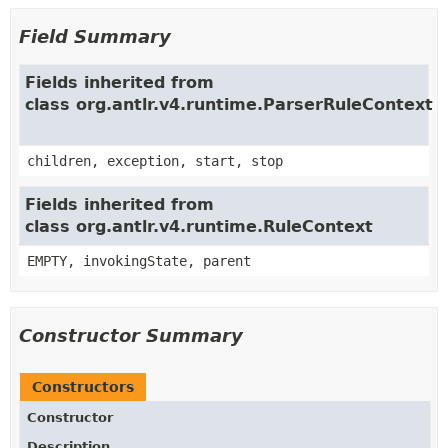
Field Summary
Fields inherited from
class org.antlr.v4.runtime.ParserRuleContext
children, exception, start, stop
Fields inherited from
class org.antlr.v4.runtime.RuleContext
EMPTY, invokingState, parent
Constructor Summary
Constructors
Constructor
Description