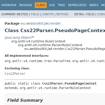
OVERVIEW
PACKAGE
CLASS
USE
TREE
DEPRECATED
INDEX
HE
SUMMARY:
NESTED |
FIELD
|
CONSTR
|
METHOD
DETAIL:
FIELD |
CONS
Package
eu.webtoolkit.jwt.render
Class Css22Parser.PseudoPageConte
java.lang.Object
org.antlr.v4.runtime.RuleContext
org.antlr.v4.runtime.ParserRuleContext
eu.webtoolkit.jwt.render.Css22Parser.PseudoPag
All Implemented Interfaces:
org.antlr.v4.runtime.tree.ParseTree
,
org.antlr.v4.runt
Enclosing class:
Css22Parser
public static class 
Css22Parser.PseudoPageContext
extends org.antlr.v4.runtime.ParserRuleContext
Field Summary