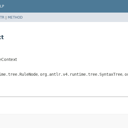
LP
TR
|
METHOD
xt
eContext
ime.tree.RuleNode
,
org.antlr.v4.runtime.tree.SyntaxTree
,
o