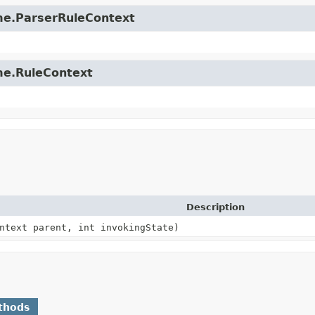
time.ParserRuleContext
ime.RuleContext
Description
ntext parent, int invokingState)
thods