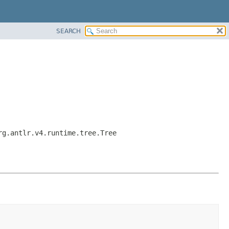
SEARCH
rg.antlr.v4.runtime.tree.Tree