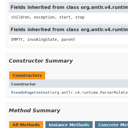
Fields inherited from class org.antlr.v4.run
children, exception, start, stop
Fields inherited from class org.antlr.v4.runt
EMPTY, invokingState, parent
Constructor Summary
Constructors
Constructor
PseudoPageContext
(org.antlr.v4.runtime.ParserRuleCo
Method Summary
All Methods
Instance Methods
Concrete Me