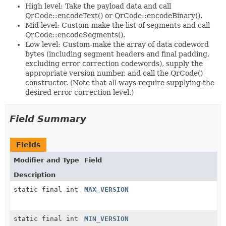
High level: Take the payload data and call
QrCode::encodeText() or QrCode::encodeBinary().
Mid level: Custom-make the list of segments and call
QrCode::encodeSegments().
Low level: Custom-make the array of data codeword
bytes (including segment headers and final padding,
excluding error correction codewords), supply the
appropriate version number, and call the QrCode()
constructor. (Note that all ways require supplying the
desired error correction level.)
Field Summary
Fields
Modifier and Type
Field
Description
static final int
MAX_VERSION
static final int
MIN_VERSION