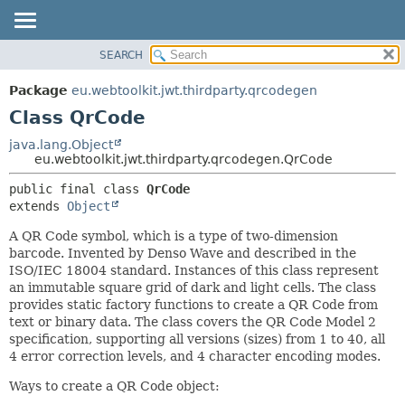
SEARCH
OVERVIEW
SUMMARY:
NESTED
PACKAGE
Package
eu.webtoolkit.jwt.thirdparty.qrcodegen
FIELD
CLASS
Class QrCode
CONSTR
USE
java.lang.Object
METHOD
eu.webtoolkit.jwt.thirdparty.qrcodegen.QrCode
TREE
DEPRECATED
DETAIL:
public final class 
QrCode
extends 
Object
INDEX
FIELD
HELP
CONSTR
A QR Code symbol, which is a type of two-dimension
barcode. Invented by Denso Wave and described in the
METHOD
ISO/IEC 18004 standard. Instances of this class represent
an immutable square grid of dark and light cells. The class
provides static factory functions to create a QR Code from
text or binary data. The class covers the QR Code Model 2
specification, supporting all versions (sizes) from 1 to 40, all
4 error correction levels, and 4 character encoding modes.
Ways to create a QR Code object: