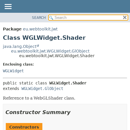
SEARCH
OVERVIEW
SUMMARY:
NESTED
PACKAGE
Package
eu.webtoolkit.jwt
FIELD
CLASS
Class WGLWidget.Shader
CONSTR
USE
java.lang.Object
METHOD
eu.webtoolkit.jwt.WGLWidget.GlObject
TREE
eu.webtoolkit.jwt.WGLWidget.Shader
DEPRECATED
DETAIL:
Enclosing class:
INDEX
FIELD
WGLWidget
HELP
CONSTR
public static class 
WGLWidget.Shader
METHOD
extends 
WGLWidget.GlObject
Reference to a WebGLShader class.
Constructor Summary
Constructors