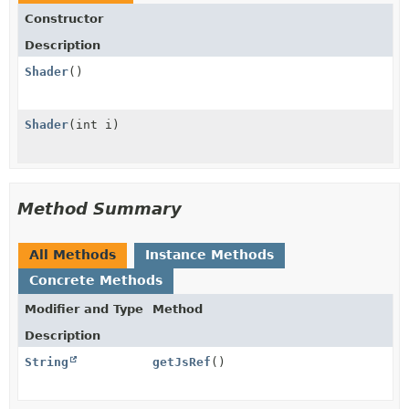
Constructor
Description
Shader
()
Shader
(int i)
Method Summary
All Methods
Instance Methods
Concrete Methods
Modifier and Type
Method
Description
String
getJsRef
()