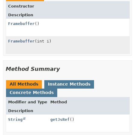
Constructor
Description
Framebuffer
()
Framebuffer
(int i)
Method Summary
All Methods
Instance Methods
Concrete Methods
Modifier and Type
Method
Description
String
getJsRef
()