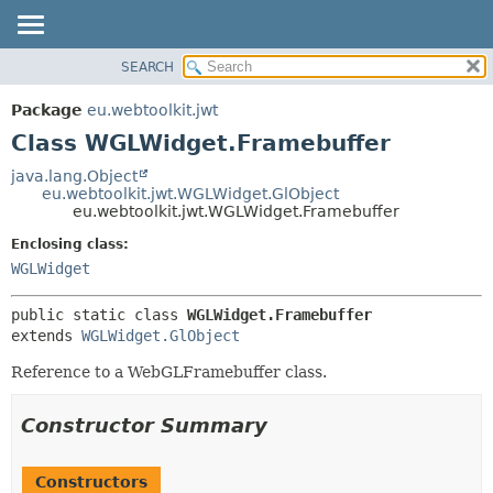
SEARCH
OVERVIEW
SUMMARY:
NESTED
PACKAGE
Package
eu.webtoolkit.jwt
FIELD
CLASS
Class WGLWidget.Framebuffer
CONSTR
USE
java.lang.Object
METHOD
eu.webtoolkit.jwt.WGLWidget.GlObject
TREE
eu.webtoolkit.jwt.WGLWidget.Framebuffer
DEPRECATED
DETAIL:
Enclosing class:
INDEX
FIELD
WGLWidget
HELP
CONSTR
public static class 
WGLWidget.Framebuffer
METHOD
extends 
WGLWidget.GlObject
Reference to a WebGLFramebuffer class.
Constructor Summary
Constructors