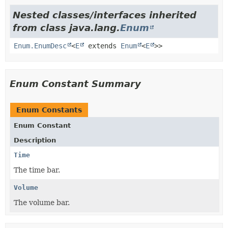
Nested classes/interfaces inherited
from class java.lang.
Enum
Enum.EnumDesc
<
E
extends
Enum
<
E
>>
Enum Constant Summary
Enum Constants
Enum Constant
Description
Time
The time bar.
Volume
The volume bar.