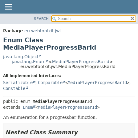
SEARCH
OVERVIEW
SUMMARY:
NESTED
PACKAGE
Package
eu.webtoolkit.jwt
ENUM CONSTANTS
CLASS
Enum Class
FIELD
USE
MediaPlayerProgressBarId
METHOD
TREE
java.lang.Object
java.lang.Enum
<
MediaPlayerProgressBarId
>
DEPRECATED
DETAIL:
eu.webtoolkit.jwt.MediaPlayerProgressBarId
INDEX
ENUM CONSTANTS
All Implemented Interfaces:
HELP
FIELD
Serializable
,
Comparable
<
MediaPlayerProgressBarId
>
,
Constable
METHOD
public enum 
MediaPlayerProgressBarId
extends 
Enum
<
MediaPlayerProgressBarId
>
An enumeration for a progressbar function.
Nested Class Summary