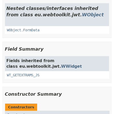
Nested classes/interfaces inherited
from class eu.webtoolkit.jwt.
WObject
WObject.FormData
Field Summary
Fields inherited from
class eu.webtoolkit.jwt.
WWidget
WT_GETEXTRAMS_JS
Constructor Summary
Constructors