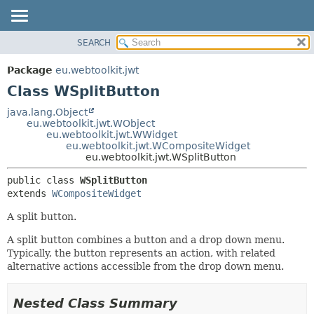
SEARCH
OVERVIEW
SUMMARY:
NESTED
PACKAGE
Package
eu.webtoolkit.jwt
FIELD
CLASS
Class WSplitButton
CONSTR
USE
java.lang.Object
METHOD
eu.webtoolkit.jwt.WObject
TREE
eu.webtoolkit.jwt.WWidget
DEPRECATED
eu.webtoolkit.jwt.WCompositeWidget
DETAIL:
eu.webtoolkit.jwt.WSplitButton
INDEX
FIELD
public class 
WSplitButton
HELP
CONSTR
extends 
WCompositeWidget
METHOD
A split button.
A split button combines a button and a drop down menu.
Typically, the button represents an action, with related
alternative actions accessible from the drop down menu.
Nested Class Summary