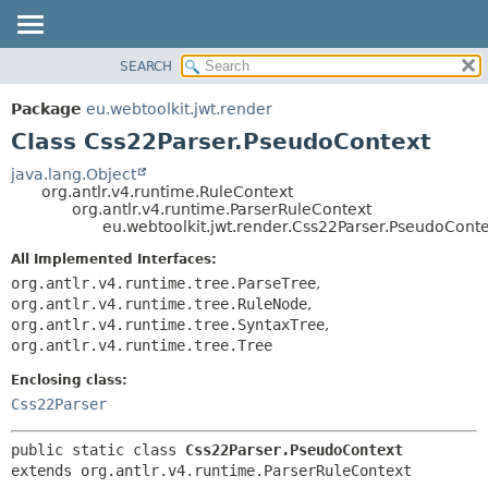
SEARCH
OVERVIEW
SUMMARY:
NESTED
PACKAGE
Package
eu.webtoolkit.jwt.render
FIELD
CLASS
Class Css22Parser.PseudoContext
CONSTR
USE
java.lang.Object
METHOD
org.antlr.v4.runtime.RuleContext
TREE
org.antlr.v4.runtime.ParserRuleContext
DEPRECATED
eu.webtoolkit.jwt.render.Css22Parser.PseudoCont
DETAIL:
INDEX
FIELD
All Implemented Interfaces:
org.antlr.v4.runtime.tree.ParseTree
,
HELP
CONSTR
org.antlr.v4.runtime.tree.RuleNode
,
METHOD
org.antlr.v4.runtime.tree.SyntaxTree
,
org.antlr.v4.runtime.tree.Tree
Enclosing class:
Css22Parser
public static class 
Css22Parser.PseudoContext
extends org.antlr.v4.runtime.ParserRuleContext