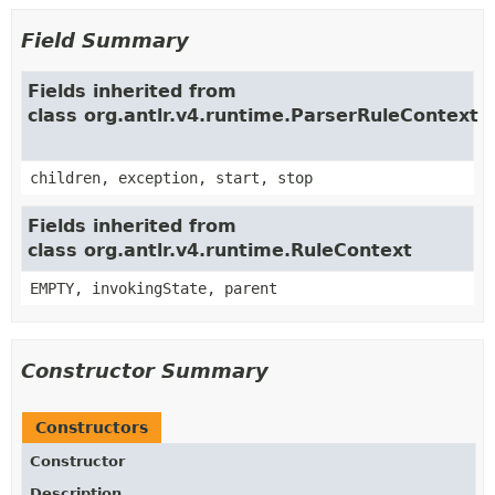
Field Summary
Fields inherited from
class org.antlr.v4.runtime.ParserRuleContext
children, exception, start, stop
Fields inherited from
class org.antlr.v4.runtime.RuleContext
EMPTY, invokingState, parent
Constructor Summary
Constructors
Constructor
Description