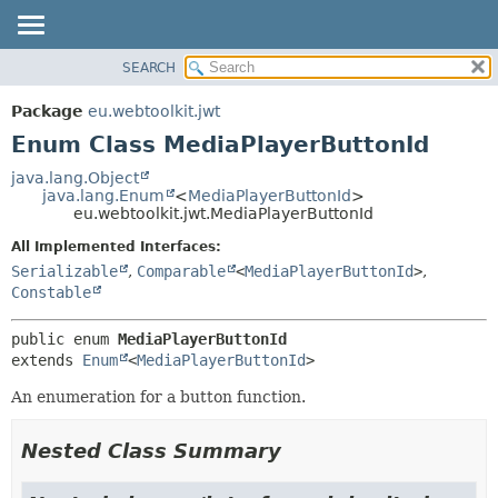
SEARCH
OVERVIEW
SUMMARY:
NESTED
PACKAGE
Package
eu.webtoolkit.jwt
ENUM CONSTANTS
CLASS
Enum Class MediaPlayerButtonId
FIELD
USE
java.lang.Object
METHOD
java.lang.Enum
<
MediaPlayerButtonId
>
TREE
eu.webtoolkit.jwt.MediaPlayerButtonId
DEPRECATED
DETAIL:
All Implemented Interfaces:
INDEX
ENUM CONSTANTS
Serializable
,
Comparable
<
MediaPlayerButtonId
>
,
HELP
FIELD
Constable
METHOD
public enum 
MediaPlayerButtonId
extends 
Enum
<
MediaPlayerButtonId
>
An enumeration for a button function.
Nested Class Summary