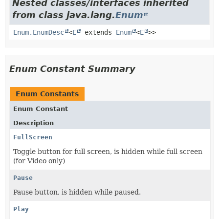
Nested classes/interfaces inherited
from class java.lang.
Enum
Enum.EnumDesc
<
E
extends
Enum
<
E
>>
Enum Constant Summary
Enum Constants
Enum Constant
Description
FullScreen
Toggle button for full screen, is hidden while full screen
(for Video only)
Pause
Pause button, is hidden while paused.
Play