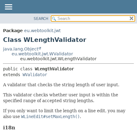
SEARCH
OVERVIEW
SUMMARY:
NESTED
PACKAGE
Package
eu.webtoolkit.jwt
FIELD
CLASS
Class WLengthValidator
CONSTR
USE
java.lang.Object
METHOD
eu.webtoolkit.jwt.WValidator
TREE
eu.webtoolkit.jwt.WLengthValidator
DEPRECATED
DETAIL:
public class 
WLengthValidator
INDEX
FIELD
extends 
WValidator
HELP
CONSTR
A validator that checks the string length of user input.
METHOD
This validator checks whether user input is within the
specified range of accepted string lengths.
If you only want to limit the length on a line edit, you may
also use
WLineEdit#setMaxLength()
.
i18n