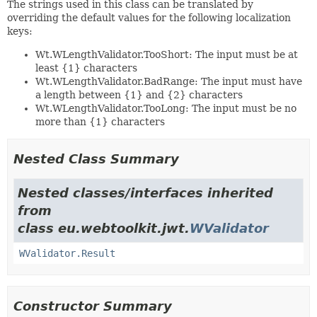
The strings used in this class can be translated by
overriding the default values for the following localization
keys:
Wt.WLengthValidator.TooShort: The input must be at
least {1} characters
Wt.WLengthValidator.BadRange: The input must have
a length between {1} and {2} characters
Wt.WLengthValidator.TooLong: The input must be no
more than {1} characters
Nested Class Summary
Nested classes/interfaces inherited
from
class eu.webtoolkit.jwt.
WValidator
WValidator.Result
Constructor Summary