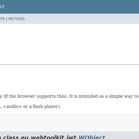
LP
TR
|
METHOD
(if the browser supports this). It is intended as a simple way to
 <audio> or a flash player).
 class eu.webtoolkit.jwt.
WObject