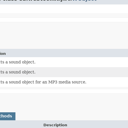
ion
ts a sound object.
ts a sound object.
ts a sound object for an MP3 media source.
thods
Description