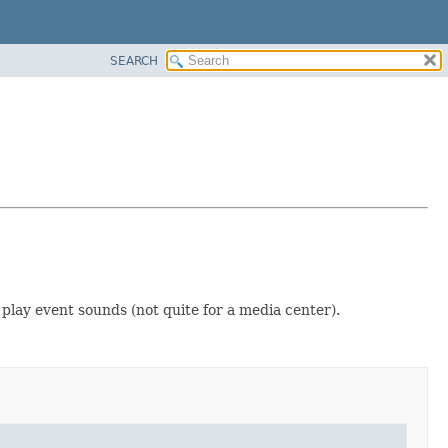
SEARCH
 play event sounds (not quite for a media center).