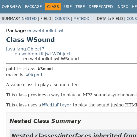
OVERVIEW
PACKAGE
CLASS
USE
TREE
DEPRECATED
INDEX
HE
SUMMARY:
NESTED
|
FIELD |
CONSTR
|
METHOD
DETAIL:
FIELD |
CONS
Package
eu.webtoolkit.jwt
Class WSound
java.lang.Object
eu.webtoolkit.jwt.WObject
eu.webtoolkit.jwt.WSound
public class 
WSound
extends 
WObject
A value class to play a sound effect.
This class provides a way to play an MP3 sound asynchonously 
This class uses a
WMediaPlayer
to play the sound (using HTML
Nested Class Summary
Nested classes/interfaces inherited from