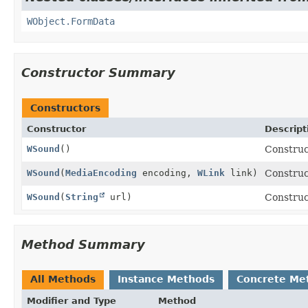
WObject.FormData
Constructor Summary
Constructors
Constructor
Descript
WSound
()
Construc
WSound
(
MediaEncoding
encoding,
WLink
link)
Construc
WSound
(
String
url)
Construc
Method Summary
All Methods
Instance Methods
Concrete Me
Modifier and Type
Method