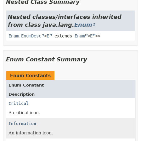
Nested Class Summary
Nested classes/interfaces inherited
from class java.lang.
Enum
Enum.EnumDesc
<
E
extends
Enum
<
E
>>
Enum Constant Summary
Enum Constants
Enum Constant
Description
Critical
A critical icon.
Information
An information icon.