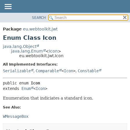
SEARCH
OVERVIEW
SUMMARY:
NESTED
PACKAGE
Package
eu.webtoolkit.jwt
ENUM CONSTANTS
CLASS
Enum Class Icon
FIELD
USE
java.lang.Object
METHOD
java.lang.Enum
<
Icon
>
TREE
eu.webtoolkit.jwt.Icon
DEPRECATED
DETAIL:
All Implemented Interfaces:
INDEX
ENUM CONSTANTS
Serializable
,
Comparable
<
Icon
>
,
Constable
HELP
FIELD
public enum 
Icon
METHOD
extends 
Enum
<
Icon
>
Enumeration that indiciates a standard icon.
See Also:
WMessageBox