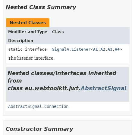
Nested Class Summary
Nested Classes
Modifier and Type
Class
Description
static interface
Signal4.Listener
<
A1
,
A2
,
A3
,
A4
>
The listener interface.
Nested classes/interfaces inherited
from
class eu.webtoolkit.jwt.
AbstractSignal
AbstractSignal.Connection
Constructor Summary