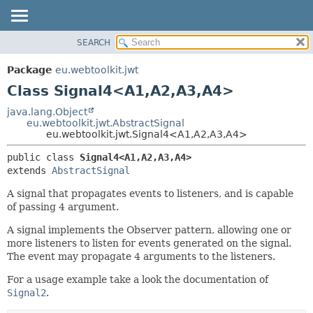
SEARCH
OVERVIEW
SUMMARY:
NESTED
PACKAGE
Package
eu.webtoolkit.jwt
FIELD
CLASS
Class Signal4<A1,
A2,
A3,
A4>
CONSTR
USE
java.lang.Object
METHOD
eu.webtoolkit.jwt.AbstractSignal
TREE
eu.webtoolkit.jwt.Signal4<A1,
A2,
A3,
A4>
DEPRECATED
DETAIL:
public class 
Signal4<A1,
A2,
A3,
A4>
INDEX
FIELD
extends 
AbstractSignal
HELP
CONSTR
A signal that propagates events to listeners, and is capable
METHOD
of passing 4 argument.
A signal implements the Observer pattern, allowing one or
more listeners to listen for events generated on the signal.
The event may propagate 4 arguments to the listeners.
For a usage example take a look the documentation of
Signal2
.