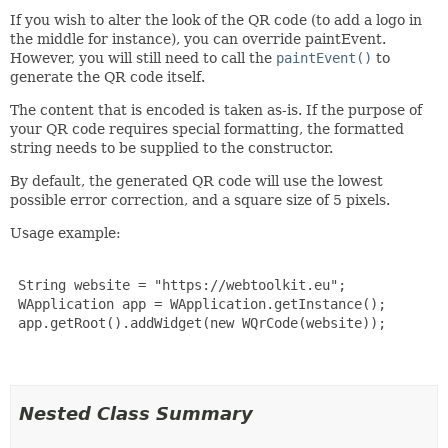
If you wish to alter the look of the QR code (to add a logo in
the middle for instance), you can override paintEvent.
However, you will still need to call the
paintEvent()
to
generate the QR code itself.
The content that is encoded is taken as-is. If the purpose of
your QR code requires special formatting, the formatted
string needs to be supplied to the constructor.
By default, the generated QR code will use the lowest
possible error correction, and a square size of 5 pixels.
Usage example:
 String website = "https://webtoolkit.eu";

 WApplication app = WApplication.getInstance();

 app.getRoot().addWidget(new WQrCode(website));

Nested Class Summary