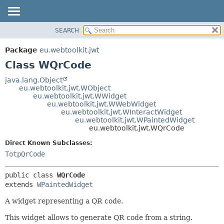
SEARCH
OVERVIEW
SUMMARY:
NESTED
PACKAGE
Package
eu.webtoolkit.jwt
FIELD
CLASS
Class WQrCode
CONSTR
USE
java.lang.Object
METHOD
eu.webtoolkit.jwt.WObject
TREE
eu.webtoolkit.jwt.WWidget
DEPRECATED
eu.webtoolkit.jwt.WWebWidget
DETAIL:
eu.webtoolkit.jwt.WInteractWidget
INDEX
FIELD
eu.webtoolkit.jwt.WPaintedWidget
eu.webtoolkit.jwt.WQrCode
HELP
CONSTR
Direct Known Subclasses:
METHOD
TotpQrCode
public class 
WQrCode
extends 
WPaintedWidget
A widget representing a QR code.
This widget allows to generate QR code from a string.