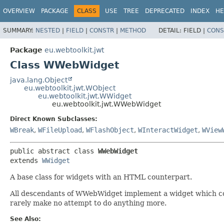
OVERVIEW
PACKAGE
CLASS
USE
TREE
DEPRECATED
INDEX
HE
SUMMARY:
NESTED
|
FIELD
|
CONSTR
|
METHOD
DETAIL:
FIELD |
CONS
Package
eu.webtoolkit.jwt
Class WWebWidget
java.lang.Object
eu.webtoolkit.jwt.WObject
eu.webtoolkit.jwt.WWidget
eu.webtoolkit.jwt.WWebWidget
Direct Known Subclasses:
WBreak
,
WFileUpload
,
WFlashObject
,
WInteractWidget
,
WView
public abstract class 
WWebWidget
extends 
WWidget
A base class for widgets with an HTML counterpart.
All descendants of WWebWidget implement a widget which co
rarely make no attempt to do anything more.
See Also: