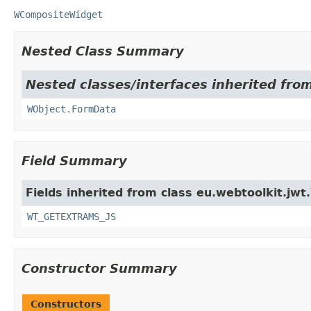
WCompositeWidget
Nested Class Summary
Nested classes/interfaces inherited from
WObject.FormData
Field Summary
Fields inherited from class eu.webtoolkit.jwt.
WT_GETEXTRAMS_JS
Constructor Summary
Constructors