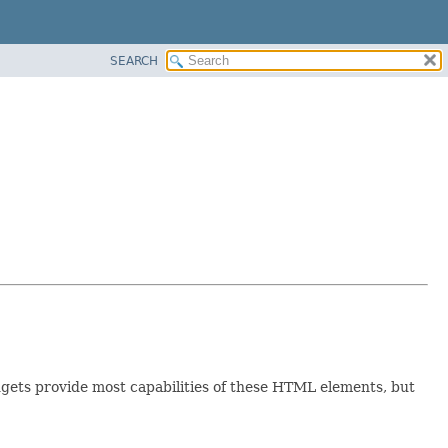
SEARCH
ts provide most capabilities of these HTML elements, but