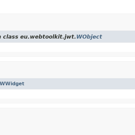
 class eu.webtoolkit.jwt.
WObject
WWidget