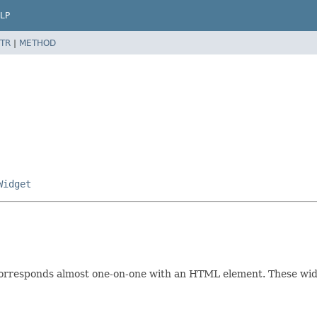
LP
TR
|
METHOD
Widget
rresponds almost one-on-one with an HTML element. These widge