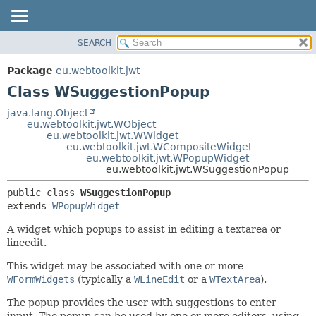
SEARCH
OVERVIEW
SUMMARY:
NESTED
PACKAGE
Package
eu.webtoolkit.jwt
FIELD
CLASS
Class WSuggestionPopup
CONSTR
USE
java.lang.Object
METHOD
eu.webtoolkit.jwt.WObject
TREE
eu.webtoolkit.jwt.WWidget
DEPRECATED
eu.webtoolkit.jwt.WCompositeWidget
DETAIL:
eu.webtoolkit.jwt.WPopupWidget
INDEX
FIELD
eu.webtoolkit.jwt.WSuggestionPopup
HELP
CONSTR
public class 
WSuggestionPopup
METHOD
extends 
WPopupWidget
A widget which popups to assist in editing a textarea or
lineedit.
This widget may be associated with one or more
WFormWidgets
(typically a
WLineEdit
or a
WTextArea
).
The popup provides the user with suggestions to enter
input. The popup can be used by one or more editors, using