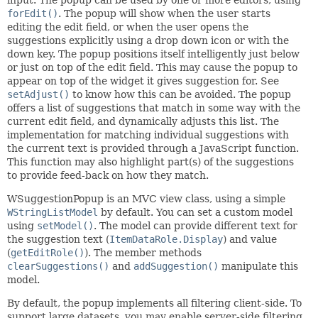
forEdit()
. The popup will show when the user starts
editing the edit field, or when the user opens the
suggestions explicitly using a drop down icon or with the
down key. The popup positions itself intelligently just below
or just on top of the edit field. This may cause the popup to
appear on top of the widget it gives suggestion for. See
setAdjust()
to know how this can be avoided. The popup
offers a list of suggestions that match in some way with the
current edit field, and dynamically adjusts this list. The
implementation for matching individual suggestions with
the current text is provided through a JavaScript function.
This function may also highlight part(s) of the suggestions
to provide feed-back on how they match.
WSuggestionPopup is an MVC view class, using a simple
WStringListModel
by default. You can set a custom model
using
setModel()
. The model can provide different text for
the suggestion text (
ItemDataRole.Display
) and value
(
getEditRole()
). The member methods
clearSuggestions()
and
addSuggestion()
manipulate this
model.
By default, the popup implements all filtering client-side. To
support large datasets, you may enable server-side filtering