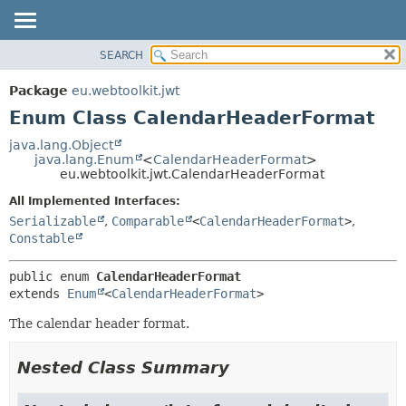
SEARCH
OVERVIEW
SUMMARY:
NESTED
PACKAGE
Package
eu.webtoolkit.jwt
ENUM CONSTANTS
CLASS
Enum Class CalendarHeaderFormat
FIELD
USE
java.lang.Object
METHOD
java.lang.Enum
<
CalendarHeaderFormat
>
TREE
eu.webtoolkit.jwt.CalendarHeaderFormat
DEPRECATED
DETAIL:
All Implemented Interfaces:
INDEX
ENUM CONSTANTS
Serializable
,
Comparable
<
CalendarHeaderFormat
>
,
HELP
FIELD
Constable
METHOD
public enum 
CalendarHeaderFormat
extends 
Enum
<
CalendarHeaderFormat
>
The calendar header format.
Nested Class Summary