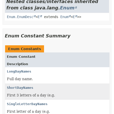
Nested classes/interfaces inherited
from class java.lang.
Enum
Enum.EnumDesc
<
E
extends
Enum
<
E
>>
Enum Constant Summary
Enum Constants
Enum Constant
Description
LongDayNames
Full day name.
ShortDayNames
First 3 letters of a day (e.g.
SingleLetterDayNames
First letter of a day (e.g.