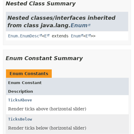
Nested Class Summary
Nested classes/interfaces inherited
from class java.lang.
Enum
Enum.EnumDesc
<
E
extends
Enum
<
E
>>
Enum Constant Summary
Enum Constants
Enum Constant
Description
TicksAbove
Render ticks above (horizontal slider)
TicksBelow
Render ticks below (horizontal slider)