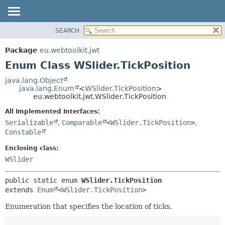
SEARCH
OVERVIEW
SUMMARY:
NESTED
PACKAGE
Package
eu.webtoolkit.jwt
ENUM CONSTANTS
CLASS
Enum Class WSlider.TickPosition
FIELD
USE
java.lang.Object
METHOD
java.lang.Enum
<
WSlider.TickPosition
>
TREE
eu.webtoolkit.jwt.WSlider.TickPosition
DEPRECATED
DETAIL:
All Implemented Interfaces:
INDEX
ENUM CONSTANTS
Serializable
,
Comparable
<
WSlider.TickPosition
>
,
HELP
FIELD
Constable
METHOD
Enclosing class:
WSlider
public static enum 
WSlider.TickPosition
extends 
Enum
<
WSlider.TickPosition
>
Enumeration that specifies the location of ticks.